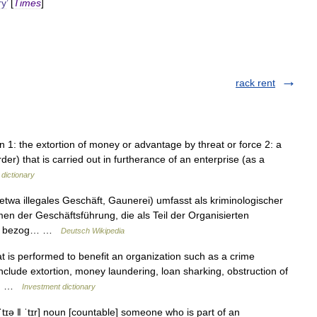
ry
’
[
Times
]
rack rent
/ n 1: the extortion of money or advantage by threat or force 2: a
rder) that is carried out in furtherance of an enterprise (as a
dictionary
twa illegales Geschäft, Gaunerei) umfasst als kriminologischer
men der Geschäftsführung, die als Teil der Organisierten
chen bezog… …
Deutsch Wikipedia
hat is performed to benefit an organization such as a crime
include extortion, money laundering, loan sharking, obstruction of
ced …
Investment dictionary
tɪə ǁ ˈtɪr] noun [countable] someone who is part of an