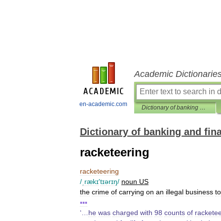
Academic Dictionarie
en-academic.com
Dictionary of banking and finance
Dictionary of banking and fin
racketeering
racketeering
/
ˌrækɪ
'
tɪərɪŋ
/
noun
US
the
crime
of
carrying
on
an
illegal
business
to
▪▪▪
‘…
he
was
charged
with
98
counts
of
racketee