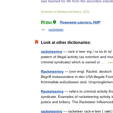
was
banned
for
life
from
the
securities
indust
Dictionary
of
banking
and
finance
.
2015
.
Игры ⚽
Поможем сделать НИР
racketeer
Look at other dictionaries:
racketeering
— rack·e·teer·ing /ˌra kə tir iŋ
pattern of illegal activity (as extortion and mu
criminal syndicate) which is owned or …
Law 
Racketeering
— (von engl. Racket, deutsch e
Begriff insbesondere in den USA illegale For
Kriminalität aufzufassen sind. Ursprüngli
Racketeering
— refers to criminal activity t
syndicate. Examples of racketeering activity 
justice and bribery. The Racketeer Influen
racketeering
— racketeer rack‧e‧teer [ˌrækˈ