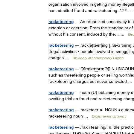
organization involved in getting money illegal
has admitted fraud and racketeering. * * *
racketeering
— An organized conspiracy to co
extortion or coercion. From the standpoint of 
without his consent, induced by the… …
Blac
racketeering
— rack|e|teer|ing [ˌrækıˈtıərı
illegal activities ▪ people involved in smugg
charges …
Dictionary of contemporary English
racketeering
— [[t]ræ̱kɪtɪ͟ərɪŋ[/t]] N UNCOUN
such as threatening people or selling worthle
racketeering charges but never convicted 
racketeering
— noun (U) obtaining money dis
awaiting trial on fraud and racketeering ch
racketeering
— racketeer ► NOUN ▪ a person
racketeering noun …
English terms dictionary
racketeering
— /rak i tear ing/, n. the practi
bootlegging. [1925 30, Amer.; RACKETEER 