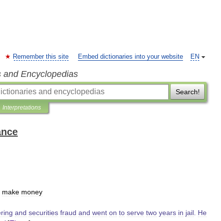
Remember this site
Embed dictionaries into your website
EN
s and Encyclopedias
Search!
Interpretations
ance
make
money
ring
and
securities
fraud
and
went
on
to
serve
two
years
in
jail
.
He