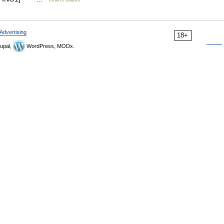
Advertising
18+
upal,
WordPress, MODx.