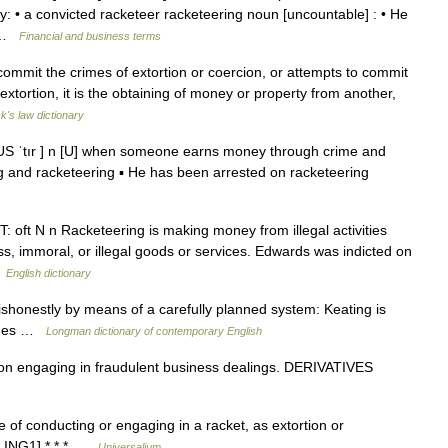
ly: • a convicted racketeer racketeering noun [uncountable] : • He
… …
Financial and business terms
mmit the crimes of extortion or coercion, or attempts to commit
extortion, it is the obtaining of money or property from another,
k's law dictionary
ŋ US ˈtır ] n [U] when someone earns money through crime and
ling and racketeering ▪ He has been arrested on racketeering
T: oft N n Racketeering is making money from illegal activities
ss, immoral, or illegal goods or services. Edwards was indicted on
…
English dictionary
honestly by means of a carefully planned system: Keating is
arges …
Longman dictionary of contemporary English
 engaging in fraudulent business dealings. DERIVATIVES
ce of conducting or engaging in a racket, as extortion or
+ ING1] * * * …
Universalium