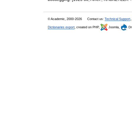
© Academic, 2000-2026
Contact us:
Technical Support
,
Dictionaries export
, created on PHP,
Joomla,
Dr